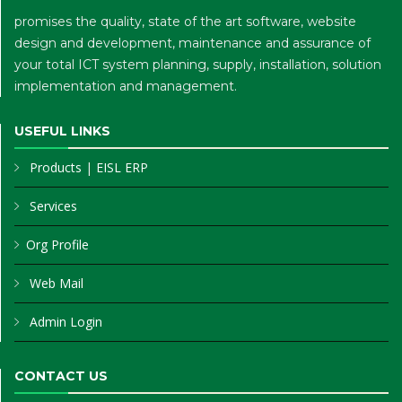
promises the quality, state of the art software, website
design and development, maintenance and assurance of
your total ICT system planning, supply, installation, solution
implementation and management.
USEFUL LINKS
Products
|
EISL ERP
Services
Org Profile
Web Mail
Admin Login
CONTACT US