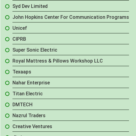
Syd Dev Limited
John Hopkins Center For Communication Programs
Unicef
CIPRB
Super Sonic Electric
Royal Mattress & Pillows Workshop LLC
Texaaps
Nahar Enterprise
Titan Electric
DMTECH
Nazrul Traders
Creative Ventures