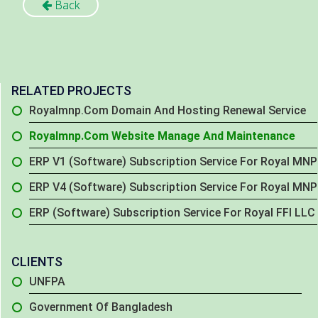
Back
RELATED PROJECTS
Royalmnp.com Domain And Hosting Renewal Service
Royalmnp.com Website Manage And Maintenance
ERP V1 (Software) Subscription Service For Royal MNP
ERP V4 (Software) Subscription Service For Royal MNP
ERP (Software) Subscription Service For Royal FFI LLC
CLIENTS
UNFPA
Government Of Bangladesh