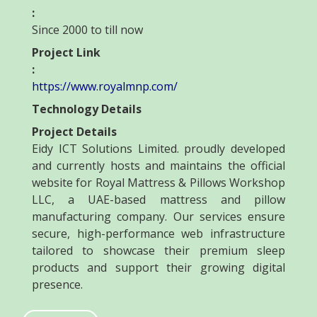
:
Since 2000 to till now
Project Link
:
https://www.royalmnp.com/
Technology Details
Project Details
Eidy ICT Solutions Limited. proudly developed
and currently hosts and maintains the official
website for Royal Mattress & Pillows Workshop
LLC, a UAE-based mattress and pillow
manufacturing company. Our services ensure
secure, high-performance web infrastructure
tailored to showcase their premium sleep
products and support their growing digital
presence.