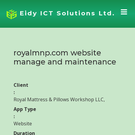
Eidy ICT Solutions Ltd.
royalmnp.com website
manage and maintenance
Client
:
Royal Mattress & Pillows Workshop LLC,
App Type
:
Website
Duration