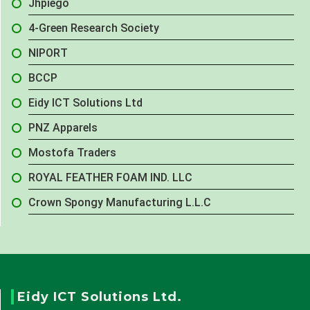
Jhpiego
4-Green Research Society
NIPORT
BCCP
Eidy ICT Solutions Ltd
PNZ Apparels
Mostofa Traders
ROYAL FEATHER FOAM IND. LLC
Crown Spongy Manufacturing L.L.C
Eidy ICT Solutions Ltd.