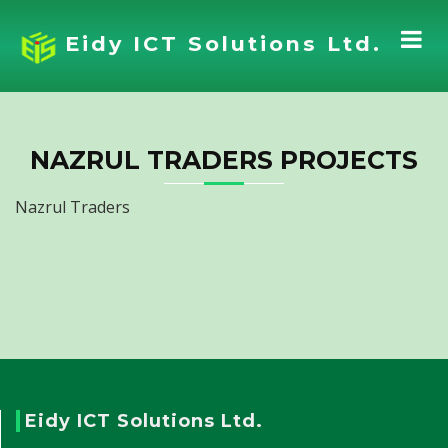
Eidy ICT Solutions Ltd.
NAZRUL TRADERS PROJECTS
Nazrul Traders
Eidy ICT Solutions Ltd.