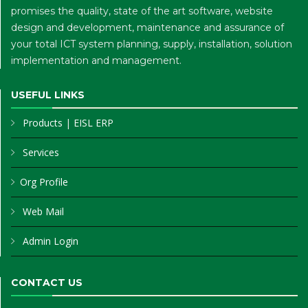
promises the quality, state of the art software, website
design and development, maintenance and assurance of
your total ICT system planning, supply, installation, solution
implementation and management.
USEFUL LINKS
Products
|
EISL ERP
Services
Org Profile
Web Mail
Admin Login
CONTACT US