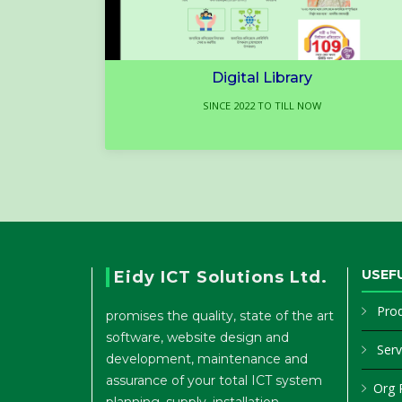
Digital Library
SINCE 2022 TO TILL NOW
USEFU
Eidy ICT Solutions Ltd.
Pro
promises the quality, state of the art
software, website design and
Serv
development, maintenance and
assurance of your total ICT system
Org P