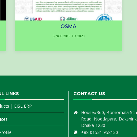
OSMA
SINCE 2018 TO 2020
L LINKS
CONTACT US
ducts
|
EISL ERP
House#360, Bornomala Sch
Road, Noddapara, Dakshink
ices
Dhaka-1230
rofile
+88 01531 958130