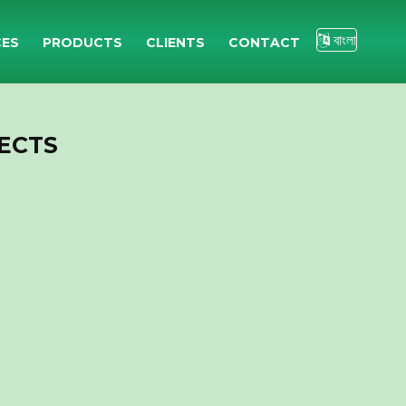
বাংলা
CES
PRODUCTS
CLIENTS
CONTACT
ECTS