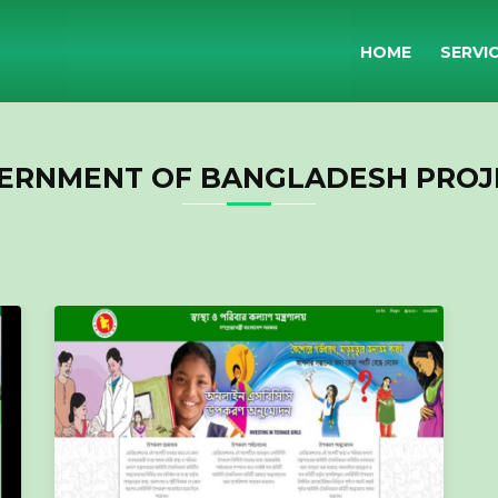
HOME
SERVI
ERNMENT OF BANGLADESH PROJ