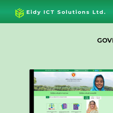
Eidy ICT Solutions Ltd.
GOV