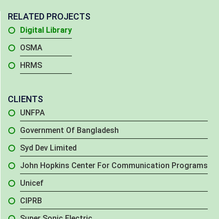
RELATED PROJECTS
Digital Library
OSMA
HRMS
CLIENTS
UNFPA
Government Of Bangladesh
Syd Dev Limited
John Hopkins Center For Communication Programs
Unicef
CIPRB
Super Sonic Electric