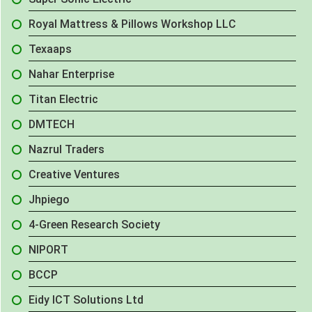
Royal Mattress & Pillows Workshop LLC
Texaaps
Nahar Enterprise
Titan Electric
DMTECH
Nazrul Traders
Creative Ventures
Jhpiego
4-Green Research Society
NIPORT
BCCP
Eidy ICT Solutions Ltd