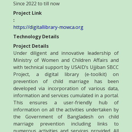
Since 2022 to till now
Project Link
:
https://digitallibrary-mowca.org
Technology Details
Project Details
Under diligent and innovative leadership of
Ministry of Women and Children Affairs and
with technical support by USAID’s Ujjiban SBCC
Project, a digital library (e-toolkit) on
prevention of child marriage has been
developed via incorporation of various data,
information and services cumulated in a portal.
This ensures a user-friendly hub of
information on all the activities undertaken by
the Government of Bangladesh on child
marriage prevention including links to
numerous activities and services provided. All