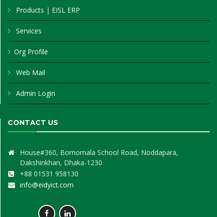
Products
|
EISL ERP
Services
Org Profile
Web Mail
Admin Login
CONTACT US
House#360, Bornomala School Road, Noddapara,
Dakshinkhan, Dhaka-1230
+88 01531 958130
info@eidyict.com