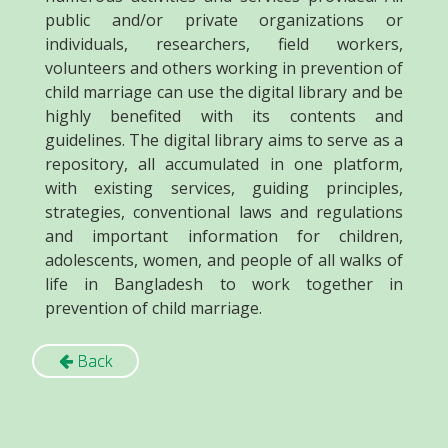
public and/or private organizations or
individuals, researchers, field workers,
volunteers and others working in prevention of
child marriage can use the digital library and be
highly benefited with its contents and
guidelines. The digital library aims to serve as a
repository, all accumulated in one platform,
with existing services, guiding principles,
strategies, conventional laws and regulations
and important information for children,
adolescents, women, and people of all walks of
life in Bangladesh to work together in
prevention of child marriage.
Back