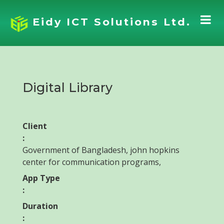
Eidy ICT Solutions Ltd.
Digital Library
Client
:
Government of Bangladesh, john hopkins
center for communication programs,
App Type
:
Duration
: