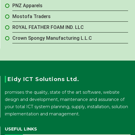
PNZ Apparels
Mostofa Traders
ROYAL FEATHER FOAM IND. LLC
Crown Spongy Manufacturing L.L.C
Eidy ICT Solutions Ltd.
promises the quality, state of the art software, website
design and development, maintenance and assurance of
your total ICT system planning, supply, installation, solution
implementation and management.
USEFUL LINKS