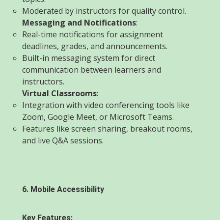
Moderated by instructors for quality control.
Messaging and Notifications
:
Real-time notifications for assignment
deadlines, grades, and announcements.
Built-in messaging system for direct
communication between learners and
instructors.
Virtual Classrooms
:
Integration with video conferencing tools like
Zoom, Google Meet, or Microsoft Teams.
Features like screen sharing, breakout rooms,
and live Q&A sessions.
6. Mobile Accessibility
Key Features: