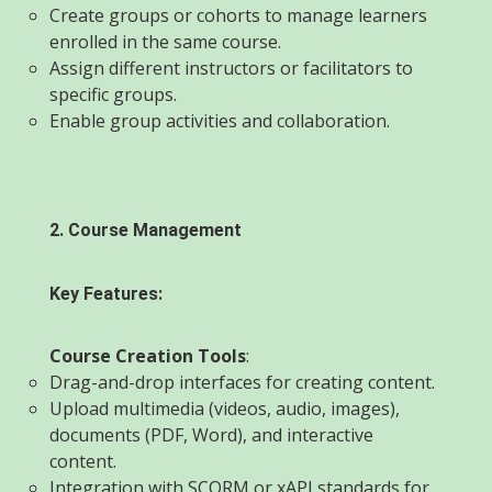
Create groups or cohorts to manage learners
enrolled in the same course.
Assign different instructors or facilitators to
specific groups.
Enable group activities and collaboration.
2. Course Management
Key Features:
Course Creation Tools
:
Drag-and-drop interfaces for creating content.
Upload multimedia (videos, audio, images),
documents (PDF, Word), and interactive
content.
Integration with SCORM or xAPI standards for