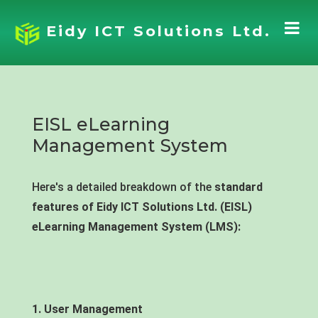
Eidy ICT Solutions Ltd.
EISL eLearning
Management System
Here's a detailed breakdown of the
standard
features of Eidy ICT Solutions Ltd. (EISL)
eLearning Management System (LMS):
1. User Management