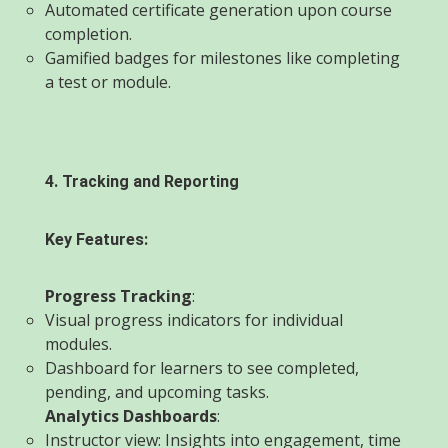
Automated certificate generation upon course
completion.
Gamified badges for milestones like completing
a test or module.
4. Tracking and Reporting
Key Features:
Progress Tracking
:
Visual progress indicators for individual
modules.
Dashboard for learners to see completed,
pending, and upcoming tasks.
Analytics Dashboards
:
Instructor view: Insights into engagement, time