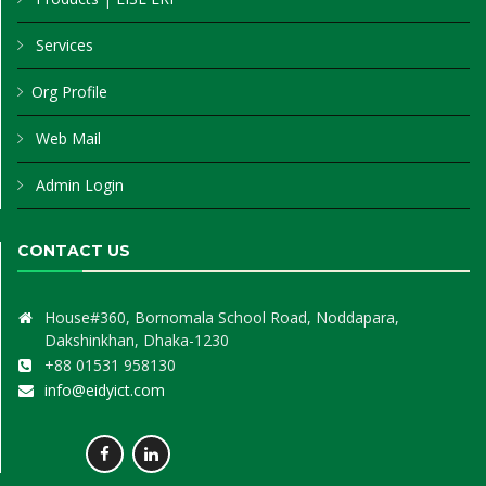
Services
Org Profile
Web Mail
Admin Login
CONTACT US
House#360, Bornomala School Road, Noddapara,
Dakshinkhan, Dhaka-1230
+88 01531 958130
info@eidyict.com