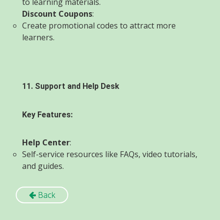
to learning materials.
Discount Coupons
:
Create promotional codes to attract more
learners.
11. Support and Help Desk
Key Features:
Help Center
:
Self-service resources like FAQs, video tutorials,
and guides.
Back