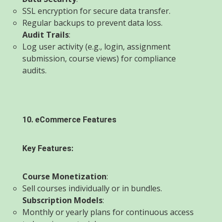
SSL encryption for secure data transfer.
Regular backups to prevent data loss.
Audit Trails
:
Log user activity (e.g., login, assignment
submission, course views) for compliance
audits.
10. eCommerce Features
Key Features:
Course Monetization
:
Sell courses individually or in bundles.
Subscription Models
:
Monthly or yearly plans for continuous access