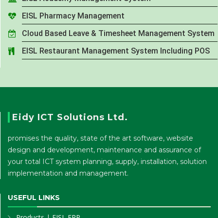
EISL Pharmacy Management
Cloud Based Leave & Timesheet Management System
EISL Restaurant Management System Including POS
Eidy ICT Solutions Ltd.
promises the quality, state of the art software, website
design and development, maintenance and assurance of
your total ICT system planning, supply, installation, solution
implementation and management.
USEFUL LINKS
Products
|
EISL ERP