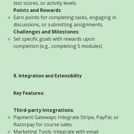
test scores, or activity levels.
Points and Rewards
:
Earn points for completing tasks, engaging in
discussions, or submitting assignments.
Challenges and Milestones
:
Set specific goals with rewards upon
completion (e.g., completing 5 modules).
8. Integration and Extensibility
Key Features:
Third-party Integrations
:
Payment Gateways: Integrate Stripe, PayPal, or
Razorpay for course sales.
Marketing Tools: Integrate with email