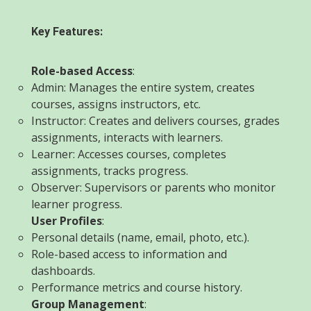
Key Features:
Role-based Access
:
Admin: Manages the entire system, creates
courses, assigns instructors, etc.
Instructor: Creates and delivers courses, grades
assignments, interacts with learners.
Learner: Accesses courses, completes
assignments, tracks progress.
Observer: Supervisors or parents who monitor
learner progress.
User Profiles
:
Personal details (name, email, photo, etc.).
Role-based access to information and
dashboards.
Performance metrics and course history.
Group Management
: