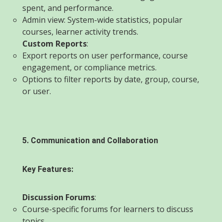
spent, and performance.
Admin view: System-wide statistics, popular
courses, learner activity trends.
Custom Reports
:
Export reports on user performance, course
engagement, or compliance metrics.
Options to filter reports by date, group, course,
or user.
5. Communication and Collaboration
Key Features:
Discussion Forums
:
Course-specific forums for learners to discuss
topics.