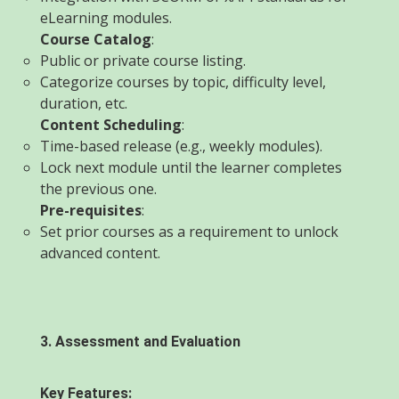
eLearning modules.
Course Catalog
:
Public or private course listing.
Categorize courses by topic, difficulty level,
duration, etc.
Content Scheduling
:
Time-based release (e.g., weekly modules).
Lock next module until the learner completes
the previous one.
Pre-requisites
:
Set prior courses as a requirement to unlock
advanced content.
3. Assessment and Evaluation
Key Features: