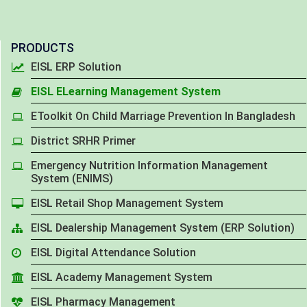
PRODUCTS
EISL ERP Solution
EISL ELearning Management System
EToolkit On Child Marriage Prevention In Bangladesh
District SRHR Primer
Emergency Nutrition Information Management
System (ENIMS)
EISL Retail Shop Management System
EISL Dealership Management System (ERP Solution)
EISL Digital Attendance Solution
EISL Academy Management System
EISL Pharmacy Management