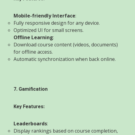
Mobile-friendly Interface
:
Fully responsive design for any device.
Optimized UI for small screens.
Offline Learning
:
Download course content (videos, documents)
for offline access.
Automatic synchronization when back online.
7. Gamification
Key Features:
Leaderboards
:
Display rankings based on course completion,