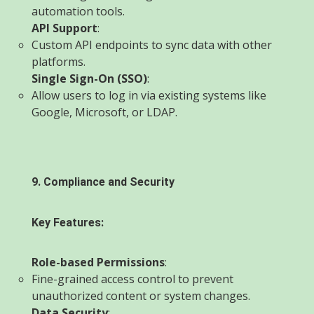
automation tools.
API Support
:
Custom API endpoints to sync data with other
platforms.
Single Sign-On (SSO)
:
Allow users to log in via existing systems like
Google, Microsoft, or LDAP.
9. Compliance and Security
Key Features:
Role-based Permissions
:
Fine-grained access control to prevent
unauthorized content or system changes.
Data Security
: