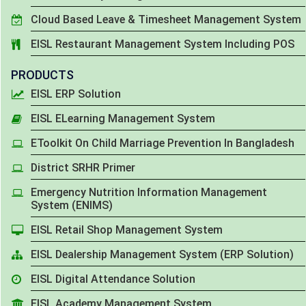
Cloud Based Leave & Timesheet Management System
EISL Restaurant Management System Including POS
PRODUCTS
EISL ERP Solution
EISL ELearning Management System
EToolkit On Child Marriage Prevention In Bangladesh
District SRHR Primer
Emergency Nutrition Information Management
System (ENIMS)
EISL Retail Shop Management System
EISL Dealership Management System (ERP Solution)
EISL Digital Attendance Solution
EISL Academy Management System