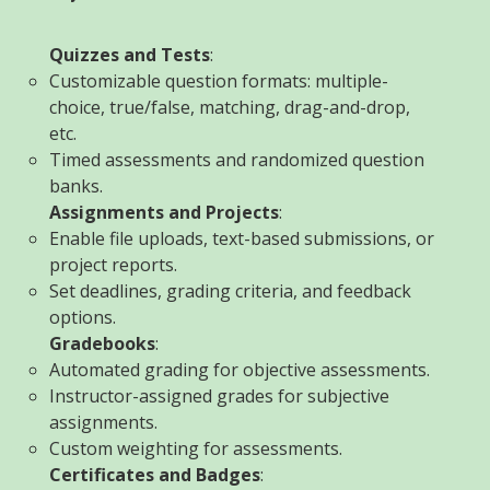
Quizzes and Tests
:
Customizable question formats: multiple-
choice, true/false, matching, drag-and-drop,
etc.
Timed assessments and randomized question
banks.
Assignments and Projects
:
Enable file uploads, text-based submissions, or
project reports.
Set deadlines, grading criteria, and feedback
options.
Gradebooks
:
Automated grading for objective assessments.
Instructor-assigned grades for subjective
assignments.
Custom weighting for assessments.
Certificates and Badges
: